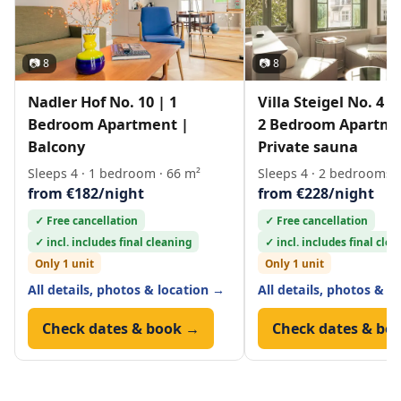
📷 8
📷 8
Nadler Hof No. 10 | 1
Villa Steigel No. 4 
Bedroom Apartment |
2 Bedroom Apartme
Balcony
Private sauna
Sleeps 4 · 1 bedroom · 66 m²
Sleeps 4 · 2 bedrooms ·
from €182/night
from €228/night
✓ Free cancellation
✓ Free cancellation
✓ incl. includes final cleaning
✓ incl. includes final cle
Only 1 unit
Only 1 unit
All details, photos & location →
All details, photos & l
Check dates & book →
Check dates & bo