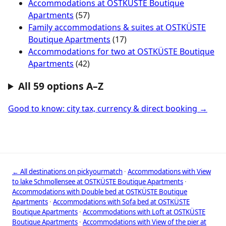
Accommodations at OSTKÜSTE Boutique
Apartments
(57)
Family accommodations & suites at OSTKÜSTE
Boutique Apartments
(17)
Accommodations for two at OSTKÜSTE Boutique
Apartments
(42)
All 59 options A–Z
Good to know: city tax, currency & direct booking →
← All destinations on pickyourmatch
·
Accommodations with View
to lake Schmollensee at OSTKÜSTE Boutique Apartments
·
Accommodations with Double bed at OSTKÜSTE Boutique
Apartments
·
Accommodations with Sofa bed at OSTKÜSTE
Boutique Apartments
·
Accommodations with Loft at OSTKÜSTE
Boutique Apartments
·
Accommodations with View of the pier at