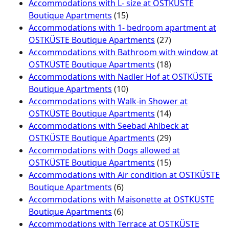
Accommodations with L- size at OSTKÜSTE
Boutique Apartments
(15)
Accommodations with 1- bedroom apartment at
OSTKÜSTE Boutique Apartments
(27)
Accommodations with Bathroom with window at
OSTKÜSTE Boutique Apartments
(18)
Accommodations with Nadler Hof at OSTKÜSTE
Boutique Apartments
(10)
Accommodations with Walk-in Shower at
OSTKÜSTE Boutique Apartments
(14)
Accommodations with Seebad Ahlbeck at
OSTKÜSTE Boutique Apartments
(29)
Accommodations with Dogs allowed at
OSTKÜSTE Boutique Apartments
(15)
Accommodations with Air condition at OSTKÜSTE
Boutique Apartments
(6)
Accommodations with Maisonette at OSTKÜSTE
Boutique Apartments
(6)
Accommodations with Terrace at OSTKÜSTE