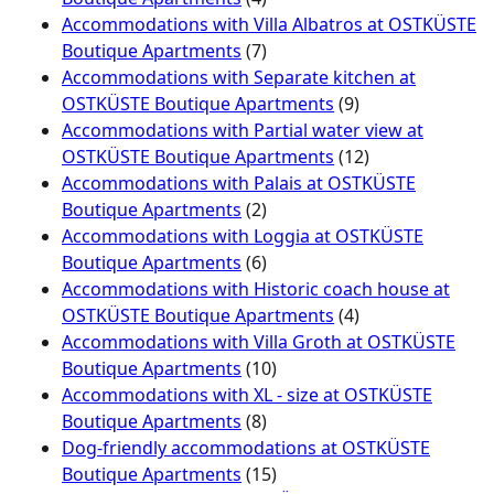
Accommodations with Villa Albatros at OSTKÜSTE
Boutique Apartments
(7)
Accommodations with Separate kitchen at
OSTKÜSTE Boutique Apartments
(9)
Accommodations with Partial water view at
OSTKÜSTE Boutique Apartments
(12)
Accommodations with Palais at OSTKÜSTE
Boutique Apartments
(2)
Accommodations with Loggia at OSTKÜSTE
Boutique Apartments
(6)
Accommodations with Historic coach house at
OSTKÜSTE Boutique Apartments
(4)
Accommodations with Villa Groth at OSTKÜSTE
Boutique Apartments
(10)
Accommodations with XL - size at OSTKÜSTE
Boutique Apartments
(8)
Dog-friendly accommodations at OSTKÜSTE
Boutique Apartments
(15)