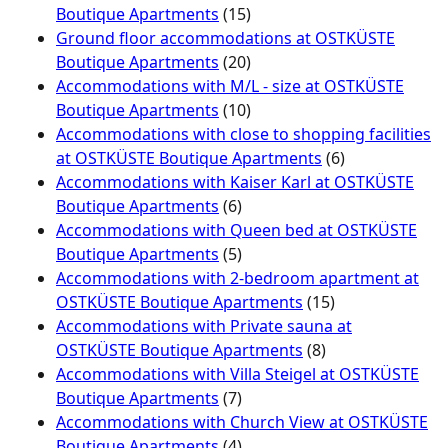
Boutique Apartments
(15)
Ground floor accommodations at OSTKÜSTE
Boutique Apartments
(20)
Accommodations with M/L - size at OSTKÜSTE
Boutique Apartments
(10)
Accommodations with close to shopping facilities
at OSTKÜSTE Boutique Apartments
(6)
Accommodations with Kaiser Karl at OSTKÜSTE
Boutique Apartments
(6)
Accommodations with Queen bed at OSTKÜSTE
Boutique Apartments
(5)
Accommodations with 2-bedroom apartment at
OSTKÜSTE Boutique Apartments
(15)
Accommodations with Private sauna at
OSTKÜSTE Boutique Apartments
(8)
Accommodations with Villa Steigel at OSTKÜSTE
Boutique Apartments
(7)
Accommodations with Church View at OSTKÜSTE
Boutique Apartments
(4)