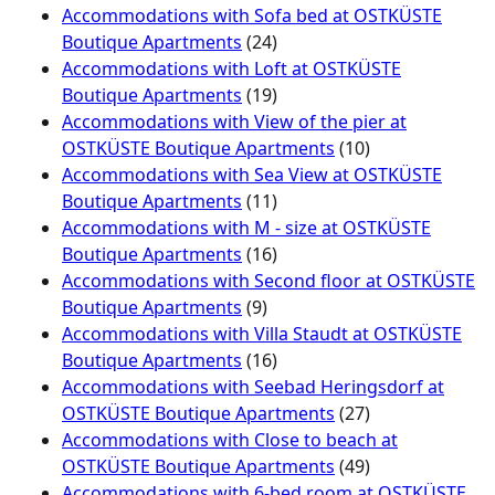
Accommodations with Sofa bed at OSTKÜSTE
Boutique Apartments
(24)
Accommodations with Loft at OSTKÜSTE
Boutique Apartments
(19)
Accommodations with View of the pier at
OSTKÜSTE Boutique Apartments
(10)
Accommodations with Sea View at OSTKÜSTE
Boutique Apartments
(11)
Accommodations with M - size at OSTKÜSTE
Boutique Apartments
(16)
Accommodations with Second floor at OSTKÜSTE
Boutique Apartments
(9)
Accommodations with Villa Staudt at OSTKÜSTE
Boutique Apartments
(16)
Accommodations with Seebad Heringsdorf at
OSTKÜSTE Boutique Apartments
(27)
Accommodations with Close to beach at
OSTKÜSTE Boutique Apartments
(49)
Accommodations with 6-bed room at OSTKÜSTE