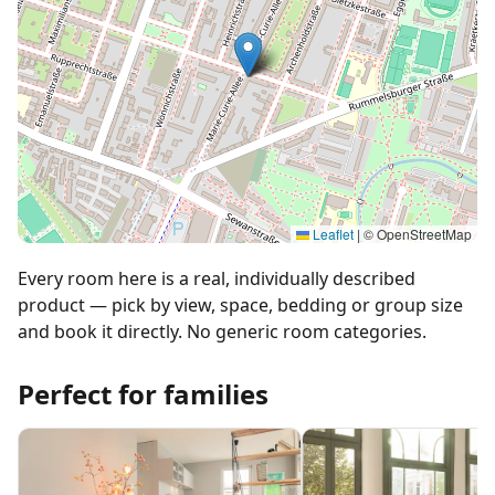
Leaflet
|
© OpenStreetMap
Every room here is a real, individually described
product — pick by view, space, bedding or group size
and book it directly. No generic room categories.
Perfect for families