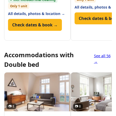
Only 1 unit
All details, photos & l
All details, photos & location →
Check dates & bo
Check dates & book →
Accommodations with
See all 56
→
Double bed
📷 8
📷 8