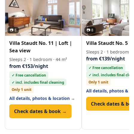
📷 8
📷 8
Villa Staudt No. 11 | Loft |
Villa Staudt No. 5 | 
Sea view
Sleeps 2 · 1 bedroom · 
from €139/night
Sleeps 2 · 1 bedroom · 44 m²
from €153/night
✓ Free cancellation
✓ incl. includes final cle
✓ Free cancellation
Only 1 unit
✓ incl. includes final cleaning
Only 1 unit
All details, photos & l
All details, photos & location →
Check dates & bo
Check dates & book →