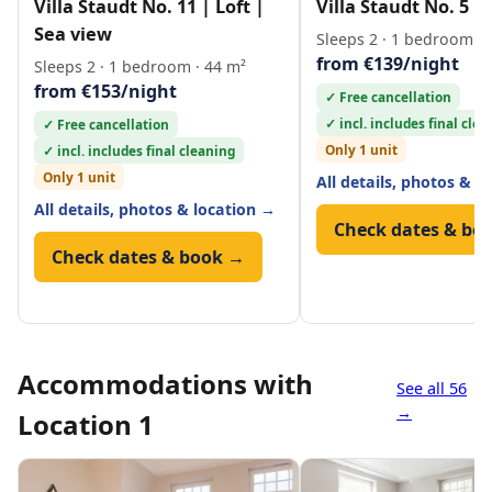
Villa Staudt No. 11 | Loft |
Villa Staudt No. 5 | 
Sea view
Sleeps 2 · 1 bedroom · 
from €139/night
Sleeps 2 · 1 bedroom · 44 m²
from €153/night
✓ Free cancellation
✓ incl. includes final cle
✓ Free cancellation
Only 1 unit
✓ incl. includes final cleaning
Only 1 unit
All details, photos & l
All details, photos & location →
Check dates & bo
Check dates & book →
Accommodations with
See all 56
→
Location 1