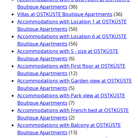
Boutique Apartments
(36)
Villas at OSTKÜSTE Boutique Apartments
(36)
Accommodations with Location 1 at OSTKÜSTE
Boutique Apartments
(56)
Accommodations with Location 6 at OSTKÜSTE
Boutique Apartments
(56)
Accommodations with S - size at OSTKÜSTE
Boutique Apartments
(6)
Accommodations with First floor at OSTKÜSTE
Boutique Apartments
(12)
Accommodations with Garden view at OSTKÜSTE
Boutique Apartments
(5)
Accommodations with Park view at OSTKÜSTE
Boutique Apartments
(7)
Accommodations with French bed at OSTKÜSTE
Boutique Apartments
(2)
Accommodations with Balcony at OSTKÜSTE
Boutique Apartments
(13)