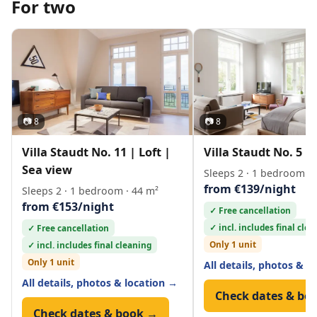
For two
📷 8
📷 8
Villa Staudt No. 11 | Loft |
Villa Staudt No. 5 | 
Sea view
Sleeps 2 · 1 bedroom · 
from €139/night
Sleeps 2 · 1 bedroom · 44 m²
from €153/night
✓ Free cancellation
✓ incl. includes final cle
✓ Free cancellation
Only 1 unit
✓ incl. includes final cleaning
Only 1 unit
All details, photos & l
All details, photos & location →
Check dates & bo
Check dates & book →