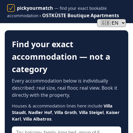
pickyourmatch
— find your exact bookable
›
OSTKÜSTE Boutique Apartments
accommodation
Find your exact
accommodation — not a
category
Every accommodation below is individually
described: real size, real floor, real view. Book it
directly with the property.
Houses & accommodation lines here include
Villa
Staudt
,
Nadler Hof
,
Villa Groth
,
Villa Steigel
,
Kaiser
Karl
,
Villa Albatros
.