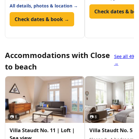
All details, photos & location →
Check dates & bo
Check dates & book →
Accommodations with Close
See all 49
→
to beach
📷 8
📷 8
Villa Staudt No. 11 | Loft |
Villa Staudt No. 5 | 
Sea view