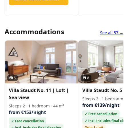
Accommodations
See all 57 →
📷 8
📷 8
Villa Staudt No. 11 | Loft |
Villa Staudt No. 5 | 
Sea view
Sleeps 2 · 1 bedroom · 
from €139/night
Sleeps 2 · 1 bedroom · 44 m²
from €153/night
✓ Free cancellation
✓ incl. includes final cle
✓ Free cancellation
Only 1 unit
✓ incl. includes final cleaning