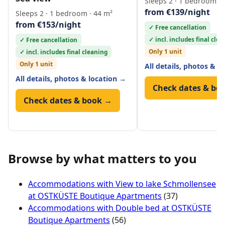
Sleeps 2 · 1 bedroom · 
from €139/night
Sleeps 2 · 1 bedroom · 44 m²
from €153/night
✓ Free cancellation
✓ incl. includes final cle
✓ Free cancellation
Only 1 unit
✓ incl. includes final cleaning
Only 1 unit
All details, photos & l
All details, photos & location →
Check dates & bo
Check dates & book →
Browse by what matters to you
Accommodations with View to lake Schmollensee
at OSTKÜSTE Boutique Apartments
(37)
Accommodations with Double bed at OSTKÜSTE
Boutique Apartments
(56)