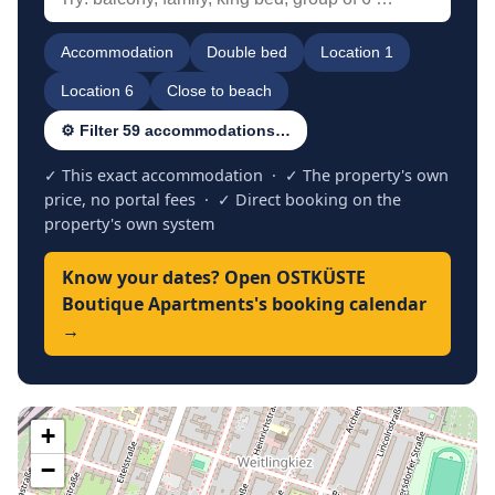
Accommodation
Double bed
Location 1
Location 6
Close to beach
⚙ Filter 59 accommodations…
✓ This exact accommodation · ✓ The property's own
price, no portal fees · ✓ Direct booking on the
property's own system
Know your dates? Open OSTKÜSTE
Boutique Apartments's booking calendar
→
+
−