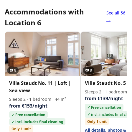
Accommodations with
See all 56
→
Location 6
📷 8
📷 8
Villa Staudt No. 11 | Loft |
Villa Staudt No. 5 | 
Sea view
Sleeps 2 · 1 bedroom · 
from €139/night
Sleeps 2 · 1 bedroom · 44 m²
from €153/night
✓ Free cancellation
✓ incl. includes final cle
✓ Free cancellation
Only 1 unit
✓ incl. includes final cleaning
Only 1 unit
All details, photos & l