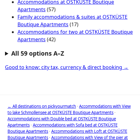
Accommodations at OSTKÜSTE Boutique
Apartments
(57)
Family accommodations & suites at OSTKÜSTE
Boutique Apartments
(17)
Accommodations for two at OSTKÜSTE Boutique
Apartments
(42)
All 59 options A–Z
Good to know: city tax, currency & direct booking →
← All destinations on pickyourmatch
·
Accommodations with View
to lake Schmollensee at OSTKÜSTE Boutique Apartments
·
Accommodations with Double bed at OSTKÜSTE Boutique
Apartments
·
Accommodations with Sofa bed at OSTKÜSTE
Boutique Apartments
·
Accommodations with Loft at OSTKÜSTE
Boutique Apartments
·
Accommodations with View of the pier at