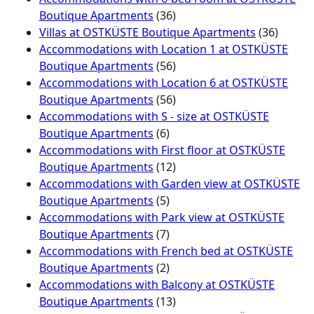
Boutique Apartments
(36)
Villas at OSTKÜSTE Boutique Apartments
(36)
Accommodations with Location 1 at OSTKÜSTE
Boutique Apartments
(56)
Accommodations with Location 6 at OSTKÜSTE
Boutique Apartments
(56)
Accommodations with S - size at OSTKÜSTE
Boutique Apartments
(6)
Accommodations with First floor at OSTKÜSTE
Boutique Apartments
(12)
Accommodations with Garden view at OSTKÜSTE
Boutique Apartments
(5)
Accommodations with Park view at OSTKÜSTE
Boutique Apartments
(7)
Accommodations with French bed at OSTKÜSTE
Boutique Apartments
(2)
Accommodations with Balcony at OSTKÜSTE
Boutique Apartments
(13)