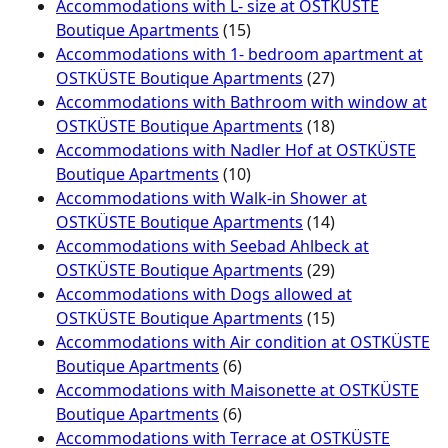
Accommodations with L- size at OSTKÜSTE
Boutique Apartments
(15)
Accommodations with 1- bedroom apartment at
OSTKÜSTE Boutique Apartments
(27)
Accommodations with Bathroom with window at
OSTKÜSTE Boutique Apartments
(18)
Accommodations with Nadler Hof at OSTKÜSTE
Boutique Apartments
(10)
Accommodations with Walk-in Shower at
OSTKÜSTE Boutique Apartments
(14)
Accommodations with Seebad Ahlbeck at
OSTKÜSTE Boutique Apartments
(29)
Accommodations with Dogs allowed at
OSTKÜSTE Boutique Apartments
(15)
Accommodations with Air condition at OSTKÜSTE
Boutique Apartments
(6)
Accommodations with Maisonette at OSTKÜSTE
Boutique Apartments
(6)
Accommodations with Terrace at OSTKÜSTE