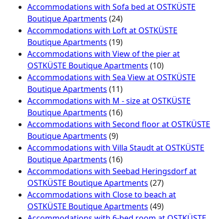
Accommodations with Sofa bed at OSTKÜSTE
Boutique Apartments
(24)
Accommodations with Loft at OSTKÜSTE
Boutique Apartments
(19)
Accommodations with View of the pier at
OSTKÜSTE Boutique Apartments
(10)
Accommodations with Sea View at OSTKÜSTE
Boutique Apartments
(11)
Accommodations with M - size at OSTKÜSTE
Boutique Apartments
(16)
Accommodations with Second floor at OSTKÜSTE
Boutique Apartments
(9)
Accommodations with Villa Staudt at OSTKÜSTE
Boutique Apartments
(16)
Accommodations with Seebad Heringsdorf at
OSTKÜSTE Boutique Apartments
(27)
Accommodations with Close to beach at
OSTKÜSTE Boutique Apartments
(49)
Accommodations with 6-bed room at OSTKÜSTE