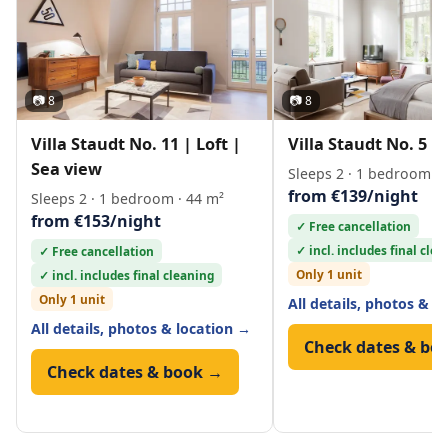
📷 8
📷 8
Villa Staudt No. 11 | Loft |
Villa Staudt No. 5 | 
Sea view
Sleeps 2 · 1 bedroom · 
from €139/night
Sleeps 2 · 1 bedroom · 44 m²
from €153/night
✓ Free cancellation
✓ incl. includes final cle
✓ Free cancellation
Only 1 unit
✓ incl. includes final cleaning
Only 1 unit
All details, photos & l
All details, photos & location →
Check dates & bo
Check dates & book →