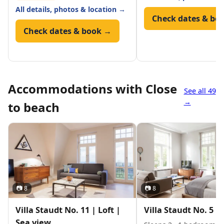
All details, photos & location →
Check dates & bo
Check dates & book →
Accommodations with Close
See all 49
→
to beach
📷 8
📷 8
Villa Staudt No. 11 | Loft |
Villa Staudt No. 5 | 
Sea view