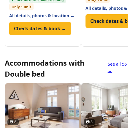
Only 1 unit
All details, photos & l
All details, photos & location →
Check dates & bo
Check dates & book →
Accommodations with
See all 56
→
Double bed
📷 8
📷 8