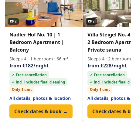
📷 8
📷 8
Nadler Hof No. 10 | 1
Villa Steigel No. 4 
Bedroom Apartment |
2 Bedroom Apartme
Balcony
Private sauna
Sleeps 4 · 1 bedroom · 66 m²
Sleeps 4 · 2 bedrooms ·
from €182/night
from €228/night
✓ Free cancellation
✓ Free cancellation
✓ incl. includes final cleaning
✓ incl. includes final cle
Only 1 unit
Only 1 unit
All details, photos & location →
All details, photos & l
Check dates & book →
Check dates & bo