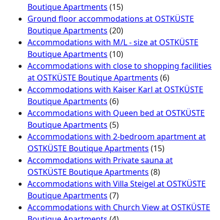
Boutique Apartments
(15)
Ground floor accommodations at OSTKÜSTE
Boutique Apartments
(20)
Accommodations with M/L - size at OSTKÜSTE
Boutique Apartments
(10)
Accommodations with close to shopping facilities
at OSTKÜSTE Boutique Apartments
(6)
Accommodations with Kaiser Karl at OSTKÜSTE
Boutique Apartments
(6)
Accommodations with Queen bed at OSTKÜSTE
Boutique Apartments
(5)
Accommodations with 2-bedroom apartment at
OSTKÜSTE Boutique Apartments
(15)
Accommodations with Private sauna at
OSTKÜSTE Boutique Apartments
(8)
Accommodations with Villa Steigel at OSTKÜSTE
Boutique Apartments
(7)
Accommodations with Church View at OSTKÜSTE
Boutique Apartments
(4)