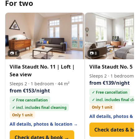
For two
📷 8
📷 8
Villa Staudt No. 11 | Loft |
Villa Staudt No. 5 | 
Sea view
Sleeps 2 · 1 bedroom · 
from €139/night
Sleeps 2 · 1 bedroom · 44 m²
from €153/night
✓ Free cancellation
✓ incl. includes final cle
✓ Free cancellation
Only 1 unit
✓ incl. includes final cleaning
Only 1 unit
All details, photos & l
All details, photos & location →
Check dates & bo
Check dates & book →