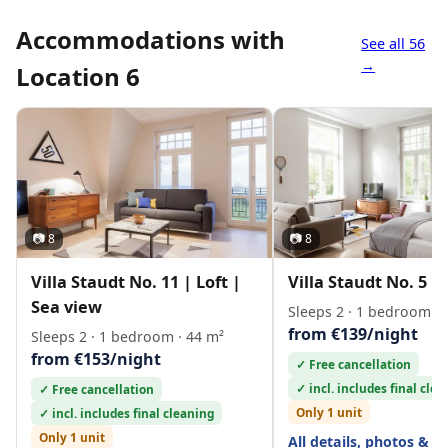
Accommodations with
See all 56
→
Location 6
📷 8
📷 8
Villa Staudt No. 11 | Loft |
Villa Staudt No. 5 | 
Sea view
Sleeps 2 · 1 bedroom · 
from €139/night
Sleeps 2 · 1 bedroom · 44 m²
from €153/night
✓ Free cancellation
✓ incl. includes final cle
✓ Free cancellation
Only 1 unit
✓ incl. includes final cleaning
Only 1 unit
All details, photos & l