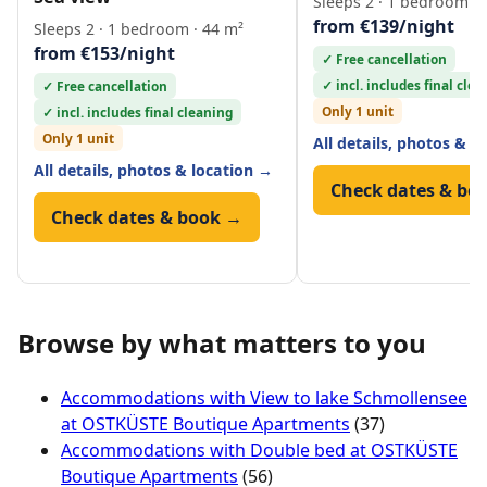
Sleeps 2 · 1 bedroom · 
from €139/night
Sleeps 2 · 1 bedroom · 44 m²
from €153/night
✓ Free cancellation
✓ incl. includes final cle
✓ Free cancellation
Only 1 unit
✓ incl. includes final cleaning
Only 1 unit
All details, photos & l
All details, photos & location →
Check dates & bo
Check dates & book →
Browse by what matters to you
Accommodations with View to lake Schmollensee
at OSTKÜSTE Boutique Apartments
(37)
Accommodations with Double bed at OSTKÜSTE
Boutique Apartments
(56)