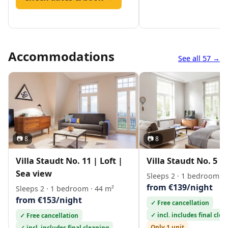
Accommodations
See all 57 →
📷 8
📷 8
Villa Staudt No. 11 | Loft |
Villa Staudt No. 5 | 
Sea view
Sleeps 2 · 1 bedroom · 
from €139/night
Sleeps 2 · 1 bedroom · 44 m²
from €153/night
✓ Free cancellation
✓ incl. includes final cle
✓ Free cancellation
Only 1 unit
✓ incl. includes final cleaning