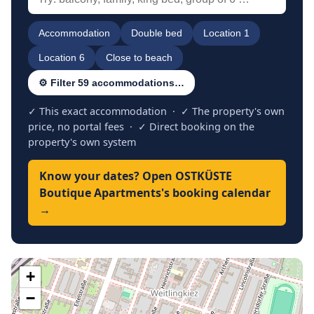
Accommodation
Double bed
Location 1
Location 6
Close to beach
⚙ Filter 59 accommodations…
✓ This exact accommodation · ✓ The property's own
price, no portal fees · ✓ Direct booking on the
property's own system
Know your dates? Open OSTKÜSTE
Boutique Apartments's booking calendar
→
+
−