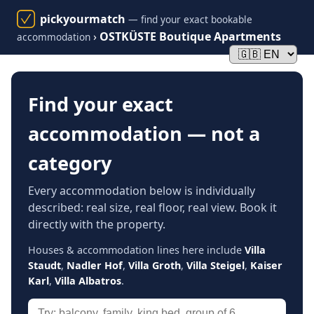
pickyourmatch
— find your exact bookable
›
OSTKÜSTE Boutique Apartments
accommodation
Find your exact
accommodation — not a
category
Every accommodation below is individually
described: real size, real floor, real view. Book it
directly with the property.
Houses & accommodation lines here include
Villa
Staudt
,
Nadler Hof
,
Villa Groth
,
Villa Steigel
,
Kaiser
Karl
,
Villa Albatros
.