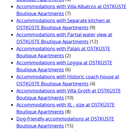
Accommodations with Villa Albatros at OSTKÜSTE
Boutique Apartments
(7)
Accommodations with Separate kitchen at
OSTKÜSTE Boutique Apartments
(9)
Accommodations with Partial water view at
OSTKÜSTE Boutique Apartments
(12)
Accommodations with Palais at OSTKÜSTE
Boutique Apartments
(2)
Accommodations with Loggia at OSTKÜSTE
Boutique Apartments
(6)
Accommodations with Historic coach house at
OSTKÜSTE Boutique Apartments
(4)
Accommodations with Villa Groth at OSTKÜSTE
Boutique Apartments
(10)
Accommodations with XL - size at OSTKÜSTE
Boutique Apartments
(8)
Dog-friendly accommodations at OSTKÜSTE
Boutique Apartments
(15)