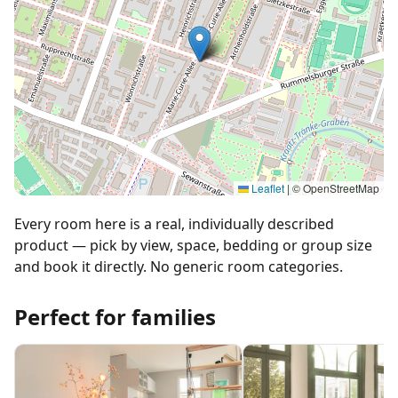
Leaflet
|
© OpenStreetMap
Every room here is a real, individually described
product — pick by view, space, bedding or group size
and book it directly. No generic room categories.
Perfect for families