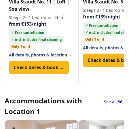
Villa Staudt No. 11 | Loft |
Villa Staudt No. 5 | 
Sea view
Sleeps 2 · 1 bedroom · 
from €139/night
Sleeps 2 · 1 bedroom · 44 m²
from €153/night
✓ Free cancellation
✓ incl. includes final cle
✓ Free cancellation
Only 1 unit
✓ incl. includes final cleaning
Only 1 unit
All details, photos & l
All details, photos & location →
Check dates & bo
Check dates & book →
Accommodations with
See all 56
→
Location 1