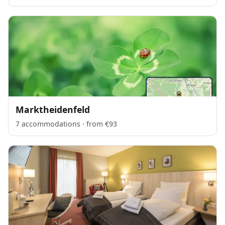
Marktheidenfeld
7 accommodations · from €93