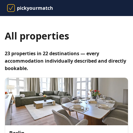
pickyourmatch
All properties
23 properties in 22 destinations — every
accommodation individually described and directly
bookable.
Berlin