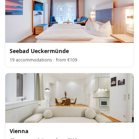
Seebad Ueckermünde
19 accommodations · from €109
Vienna