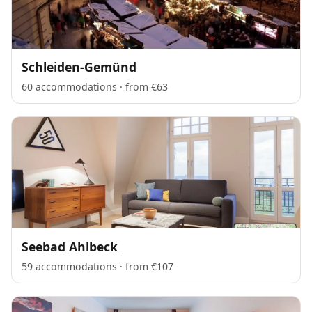
Schleiden-Gemünd
60 accommodations · from €63
Seebad Ahlbeck
59 accommodations · from €107