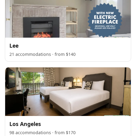
Lee
21 accommodations · from $140
Los Angeles
98 accommodations · from $170