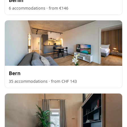
6 accommodations · from €146
Bern
35 accommodations · from CHF 143