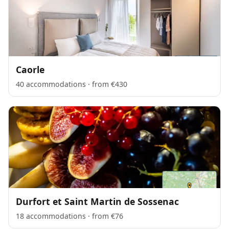
Caorle
40 accommodations · from €430
Durfort et Saint Martin de Sossenac
18 accommodations · from €76