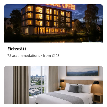
Eichstätt
78 accommodations · from €123