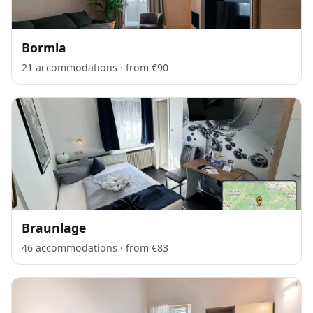
Bormla
21 accommodations · from €90
Braunlage
46 accommodations · from €83