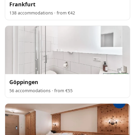
Frankfurt
138 accommodations · from €42
Göppingen
56 accommodations · from €55