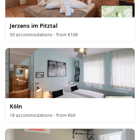
Jerzens im Pitztal
50 accommodations · from €108
Köln
18 accommodations · from €69