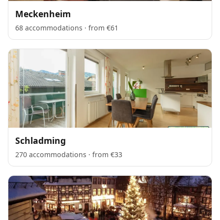
Meckenheim
68 accommodations · from €61
Schladming
270 accommodations · from €33