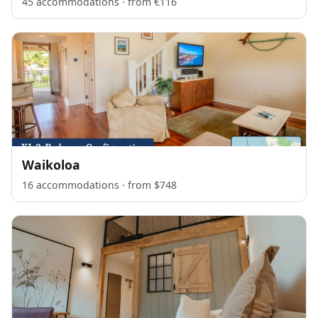
45 accommodations · from €116
Waikoloa
16 accommodations · from $748