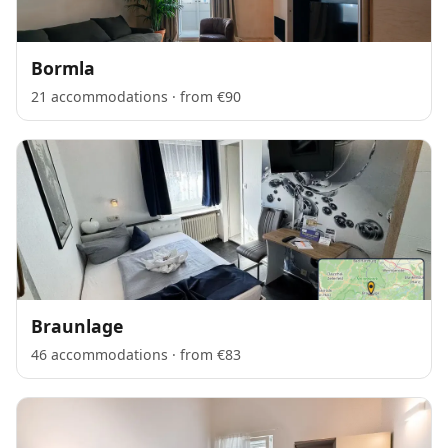
Bormla
21 accommodations · from €90
Braunlage
46 accommodations · from €83