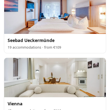
Seebad Ueckermünde
19 accommodations · from €109
Vienna