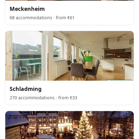
Meckenheim
68 accommodations · from €61
Schladming
270 accommodations · from €33