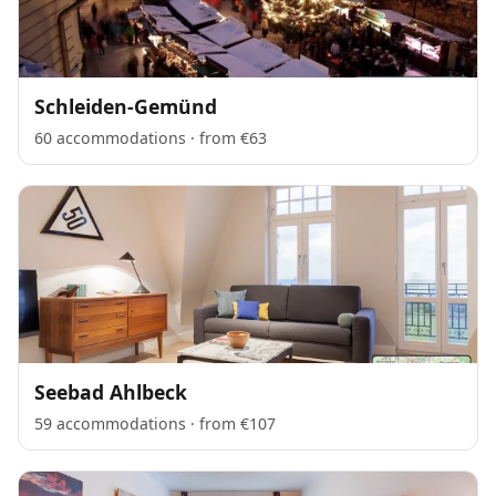
Schleiden-Gemünd
60 accommodations · from €63
Seebad Ahlbeck
59 accommodations · from €107