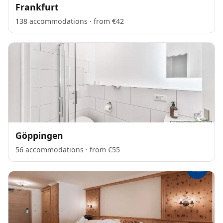
Frankfurt
138 accommodations · from €42
Göppingen
56 accommodations · from €55