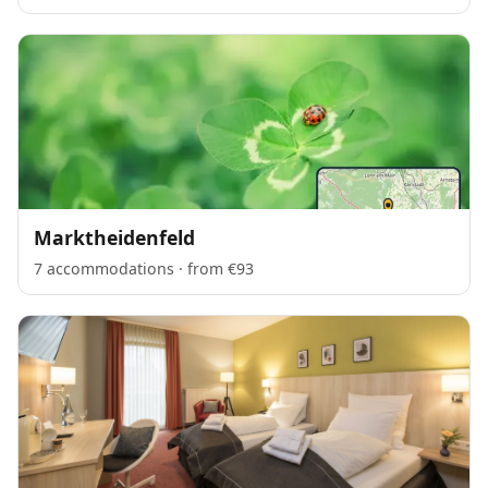
Marktheidenfeld
7 accommodations · from €93