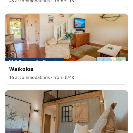
45 accommodations · from €116
Waikoloa
16 accommodations · from $748