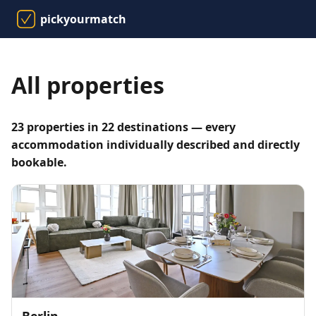
pickyourmatch
All properties
23 properties in 22 destinations — every
accommodation individually described and directly
bookable.
Berlin