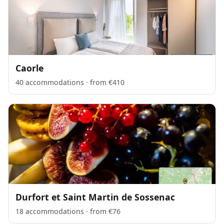
Caorle
40 accommodations · from €410
Durfort et Saint Martin de Sossenac
18 accommodations · from €76