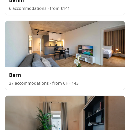
6 accommodations · from €141
Bern
37 accommodations · from CHF 143