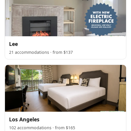
Lee
21 accommodations · from $137
Los Angeles
102 accommodations · from $165