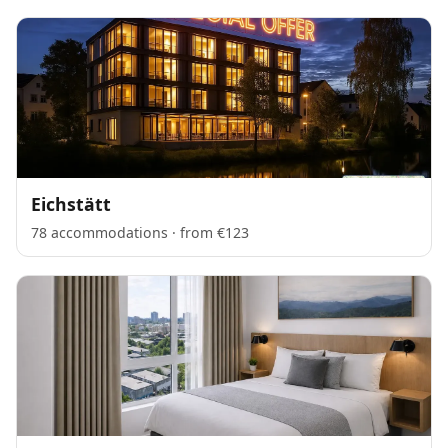
Eichstätt
78 accommodations · from €123