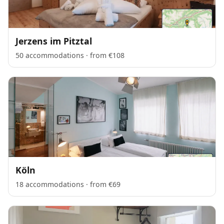
Jerzens im Pitztal
50 accommodations · from €108
Köln
18 accommodations · from €69